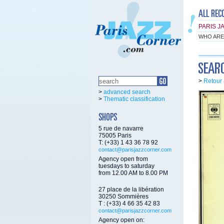
PARIS J
WHO ARE
>
Retour 
>
advanced search
>
Thematic classification
5 rue de navarre
75005 Paris
T: (+33) 1 43 36 78 92
contact@parisjazzcorner.com
Agency open from
tuesdays to saturday
from 12.00 AM to 8.00 PM
27 place de la libération
30250 Sommières
T : (+33) 4 66 35 42 83
contact@parisjazzcorner.com
Agency open on: