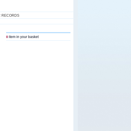
R RECORDS
item in your basket
0