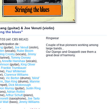
ang (guitar) & Joe Venuti (violin)
ing the blues"
Ringwear
/33 (réf. CBS 88142)
articipation de :
Couple of true pioneers working among
ng
(guitar),
Joe Venuti
(violin),
large bands...
len
(vocals),
Rube Bloom
Our Django and Grappelli owe them a
Bing Crosby
(vocals),
Jimmy
great deal of harmony.
larinet),
Tommy Dorsey
),
Annette Hanshaw
(vocals),
ohnson
(guitar),
King Oliver
,
Frankie Trumbauer
ne),
Paul Whiteman
r),
Clarence Williams
ne),
Vic Berton
(drums),
'blind'
unn
,
Stan King
(drums),
Mannie
umpet),
Dick Mcdonough
Don Murray
(guitar),
Justin Ring
ons),
Adrian Rollini
ne),
Arthur Schutt
(piano),
norelli
(saxophone),
Joe Tarto
il Wall
(bass),
Jimmy Williams