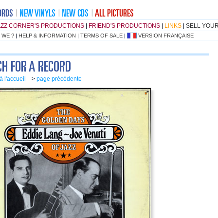
AZZ CORNER'S PRODUCTIONS
|
FRIEND'S PRODUCTIONS
|
LINKS
|
SELL YOU
 WE ?
|
HELP & INFORMATION
|
TERMS OF SALE
|
VERSION FRANÇAISE
à l'accueil
>
page précédente