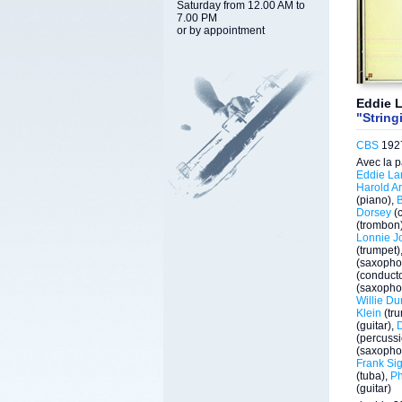
Saturday from 12.00 AM to
7.00 PM
or by appointment
Eddie L
"String
CBS
1927
Avec la p
Eddie La
Harold Ar
(piano),
Dorsey
(c
(trombon
Lonnie J
(trumpet)
(saxopho
(conducto
(saxopho
Willie D
Klein
(tr
(guitar),
(percussi
(saxopho
Frank Sig
(tuba),
Ph
(guitar)