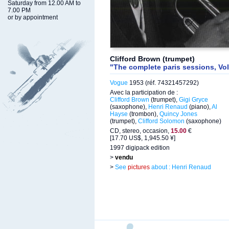
Saturday from 12.00 AM to
7.00 PM
or by appointment
Clifford Brown (trumpet)
"The complete paris sessions, Vol
Vogue
1953 (réf. 74321457292)
Avec la participation de :
Clifford Brown
(trumpet),
Gigi Gryce
(saxophone),
Henri Renaud
(piano),
Al
Hayse
(trombon),
Quincy Jones
(trumpet),
Clifford Solomon
(saxophone)
CD, stereo, occasion,
15.00
€
[17.70 US$, 1,945.50 ¥]
1997 digipack edition
>
vendu
>
See
pictures
about : Henri Renaud