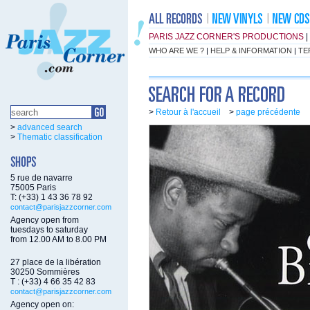
PARIS JAZZ CORNER'S PRODUCTIONS
|
WHO ARE WE ?
|
HELP & INFORMATION
|
TE
>
Retour à l'accueil
>
page précédente
>
advanced search
>
Thematic classification
5 rue de navarre
75005 Paris
T: (+33) 1 43 36 78 92
contact@parisjazzcorner.com
Agency open from
tuesdays to saturday
from 12.00 AM to 8.00 PM
27 place de la libération
30250 Sommières
T : (+33) 4 66 35 42 83
contact@parisjazzcorner.com
Agency open on: