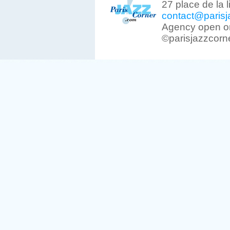
27 place de la 
contact@parisj
Agency open on
©parisjazzcorn