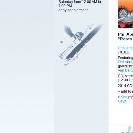
Saturday from 12.00 AM to
7.00 PM
or by appointment
Phil A
"Roots
Challeng
70182)
Featuring
Phil Abr
(percuss
Van De 
CD, ster
[12.98 US
2014 CD 
>
add to
>
See
pi
Geyn