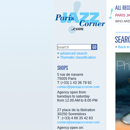
PARIS J
WHO ARE
>
Back t
>
advanced search
>
Thematic classification
5 rue de navarre
75005 Paris
T: (+33) 1 43 36 78 92
contact@parisjazzcorner.com
Agency open from
tuesdays to saturday
from 12.00 AM to 8.00 PM
27 place de la libération
30250 Sommières
T : (+33) 4 66 35 42 83
contact@parisjazzcorner.com
Agency open on: