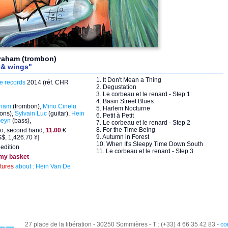
braham (trombon)
 & wings"
1. It Don't Mean a Thing
e records
2014 (réf. CHR
2. Degustation
3. Le corbeau et le renard - Step 1
 :
4. Basin Street Blues
aham
(trombon),
Mino Cinelu
5. Harlem Nocturne
ions),
Sylvain Luc
(guitar),
Hein
6. Petit à Petit
Geyn
(bass),
7. Le corbeau et le renard - Step 2
8. For the Time Being
eo, second hand,
11.00
€
9. Autumn in Forest
$, 1,426.70 ¥]
10. When It's Sleepy Time Down South
edition
11. Le corbeau et le renard - Step 3
 my basket
ctures
about : Hein Van De
27 place de la libération - 30250 Sommières - T : (+33) 4 66 35 42 83 -
co