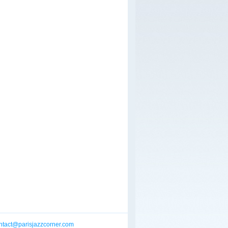
ntact@parisjazzcorner.com