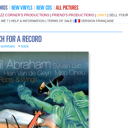
AZZ CORNER'S PRODUCTIONS
|
FRIEND'S PRODUCTIONS
|
LINKS
|
SELL YOU
 WE ?
|
HELP & INFORMATION
|
TERMS OF SALE
|
VERSION FRANÇAISE
o summary
>
back