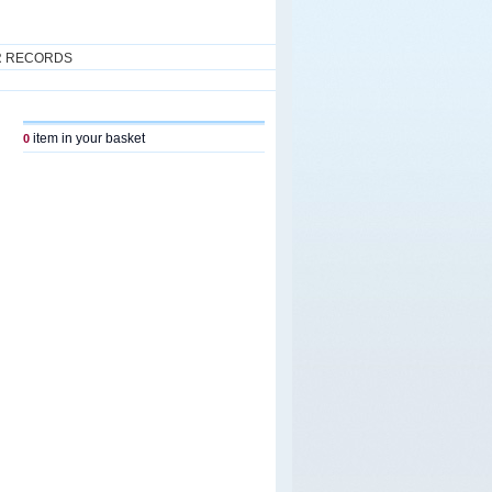
R RECORDS
item in your basket
0