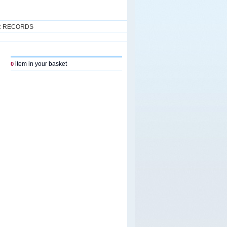
R RECORDS
item in your basket
0