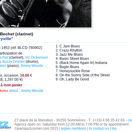
Bechet (clarinet)
ryville"
1. C Jam Blues
n
1953 (réf. BLCD-760902)
2. Crazy Rhythm
articipation de :
3. Jazz Me Blues
echet
(clarinet),
Vic Dickenson
4. Basin Street Blues
),
Buzzy Drootin
(drums),
5. (Back Home Again In) Indiana
Wein
(piano),
Jimmy Woode
6. Bugle Blues
7. Honeysuckle Rose
8. On the Sunny Side of the Street
o, occasion,
10.00
€
9. Oh, Lady Be Good
$, 1,297.00 ¥]
 à mon panier
ctures
about : Jimmy Woode
27 place de la libération - 30250 Sommières - T : (+33) 4 66 35 42 83 -
co
Agency open on: Saturday from 12.00 AM to 7.00 PM or by appointment
©parisjazzcorner.com 2015 |
legals mentions
|
to contact us
|
top