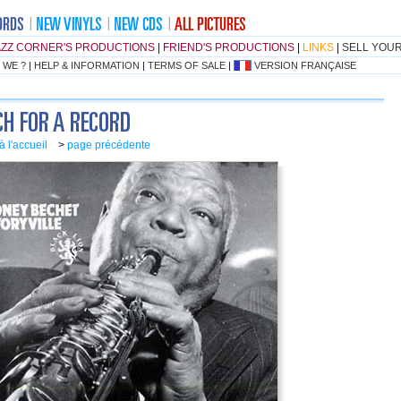
AZZ CORNER'S PRODUCTIONS
|
FRIEND'S PRODUCTIONS
|
LINKS
|
SELL YOU
 WE ?
|
HELP & INFORMATION
|
TERMS OF SALE
|
VERSION FRANÇAISE
à l'accueil
>
page précédente