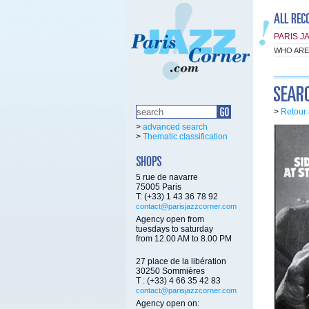
PARIS J
WHO ARE
>
Retour 
>
advanced search
>
Thematic classification
5 rue de navarre
75005 Paris
T: (+33) 1 43 36 78 92
contact@parisjazzcorner.com
Agency open from
tuesdays to saturday
from 12.00 AM to 8.00 PM
27 place de la libération
30250 Sommières
T : (+33) 4 66 35 42 83
contact@parisjazzcorner.com
Agency open on: