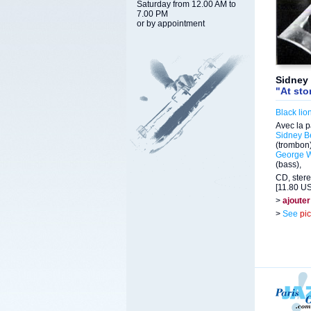
Saturday from 12.00 AM to
7.00 PM
or by appointment
Sidney 
"At sto
Black lio
Avec la p
Sidney B
(trombon
George 
(bass),
CD, stere
[11.80 US
>
ajouter
>
See
pi