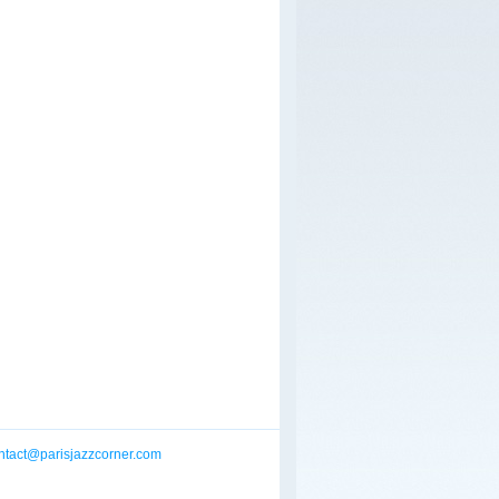
ntact@parisjazzcorner.com