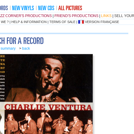
AZZ CORNER'S PRODUCTIONS
|
FRIEND'S PRODUCTIONS
|
LINKS
|
SELL YOU
 WE ?
|
HELP & INFORMATION
|
TERMS OF SALE
|
VERSION FRANÇAISE
o summary
>
back