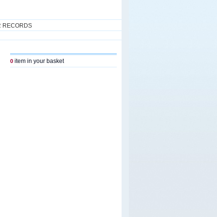
R RECORDS
item in your basket
0