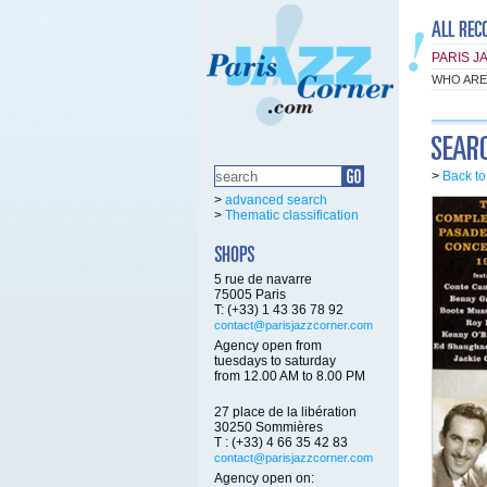
PARIS J
WHO ARE
>
Back t
>
advanced search
>
Thematic classification
5 rue de navarre
75005 Paris
T: (+33) 1 43 36 78 92
contact@parisjazzcorner.com
Agency open from
tuesdays to saturday
from 12.00 AM to 8.00 PM
27 place de la libération
30250 Sommières
T : (+33) 4 66 35 42 83
contact@parisjazzcorner.com
Agency open on: