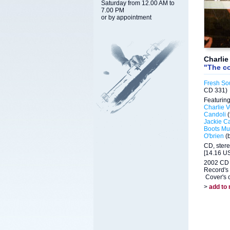
Saturday from 12.00 AM to
7.00 PM
or by appointment
Charlie
"The c
Fresh So
CD 331)
Featuring
Charlie V
Candoli
(
Jackie C
Boots Mus
O'brien
(
CD, ster
[14.16 US
2002 CD 
Record's 
Cover's c
>
add to