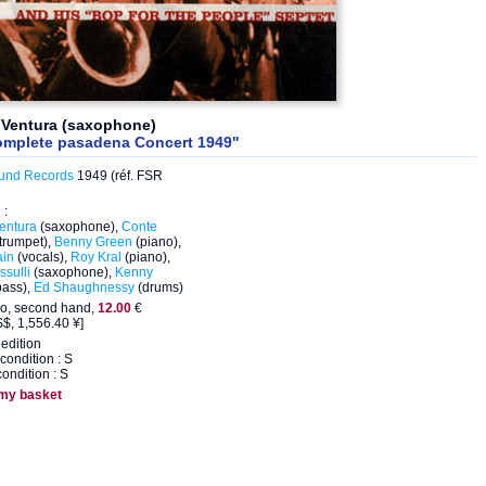
 Ventura (saxophone)
omplete pasadena Concert 1949"
und Records
1949 (réf. FSR
 :
entura
(saxophone),
Conte
trumpet),
Benny Green
(piano),
ain
(vocals),
Roy Kral
(piano),
sulli
(saxophone),
Kenny
bass),
Ed Shaughnessy
(drums)
eo, second hand,
12.00
€
$, 1,556.40 ¥]
edition
condition : S
ondition : S
 my basket