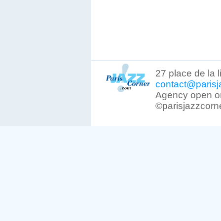
27 place de la 
contact@parisj
Agency open on
©parisjazzcorn