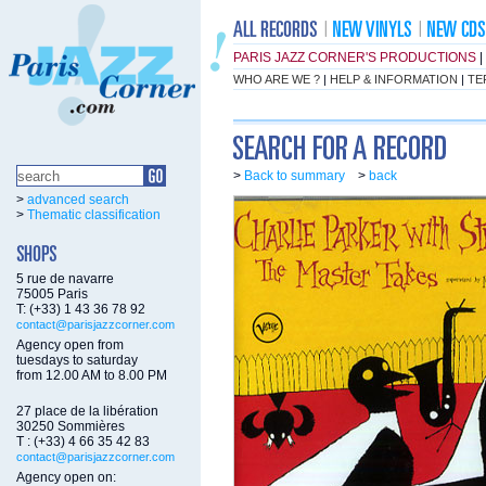
PARIS JAZZ CORNER'S PRODUCTIONS
|
WHO ARE WE ?
|
HELP & INFORMATION
|
TE
>
Back to summary
>
back
>
advanced search
>
Thematic classification
5 rue de navarre
75005 Paris
T: (+33) 1 43 36 78 92
contact@parisjazzcorner.com
Agency open from
tuesdays to saturday
from 12.00 AM to 8.00 PM
27 place de la libération
30250 Sommières
T : (+33) 4 66 35 42 83
contact@parisjazzcorner.com
Agency open on: