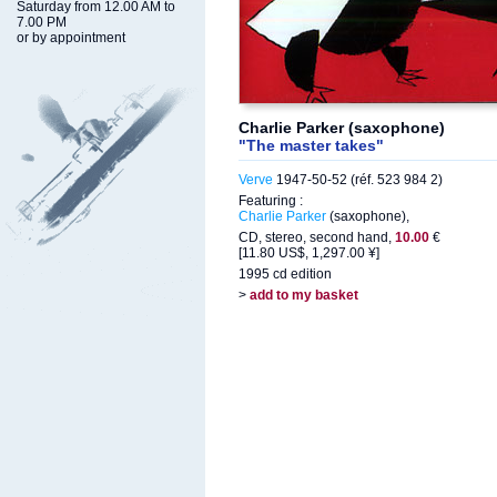
Saturday from 12.00 AM to
7.00 PM
or by appointment
Charlie Parker (saxophone)
"The master takes"
Verve
1947-50-52 (réf. 523 984 2)
Featuring :
Charlie Parker
(saxophone),
CD, stereo, second hand,
10.00
€
[11.80 US$, 1,297.00 ¥]
1995 cd edition
>
add to my basket