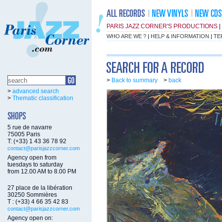
PARIS JAZZ CORNER'S PRODUCTIONS
|
WHO ARE WE ?
|
HELP & INFORMATION
|
TE
>
Back to summary
>
back
>
advanced search
>
Thematic classification
5 rue de navarre
75005 Paris
T: (+33) 1 43 36 78 92
contact@parisjazzcorner.com
Agency open from
tuesdays to saturday
from 12.00 AM to 8.00 PM
27 place de la libération
30250 Sommières
T : (+33) 4 66 35 42 83
contact@parisjazzcorner.com
Agency open on: