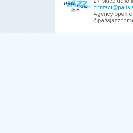
27 place de la 
contact@parisj
Agency open on
©parisjazzcorn