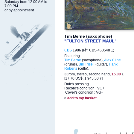
Saturday from 12.00 AM to
7.00 PM
or by appointment
Tim Berne (saxophone)
"FULTON STREET MAUL"
CBS
1986 (réf. CBS 450548 1)
Featuring :
Tim Berne
(saxophone),
Alex Cline
(drums),
Bill Frisell
(guitar),
Hank
Roberts
(cello),
33rpm, stereo, second hand,
15.00
€
[17.70 US$, 1,945.50 ¥]
Dutch pressing
Record's condition : VG+
Cover's condition : VG+
>
add to my basket