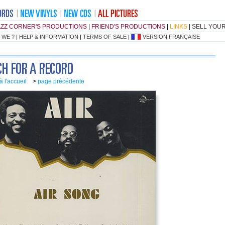
AZZ CORNER'S PRODUCTIONS
|
FRIEND'S PRODUCTIONS
|
LINKS
|
SELL YOU
 WE ?
|
HELP & INFORMATION
|
TERMS OF SALE
|
VERSION FRANÇAISE
à l'accueil
>
page précédente