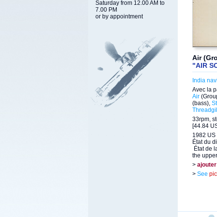
Saturday from 12.00 AM to
7.00 PM
or by appointment
Air (Gr
"AIR S
India nav
Avec la p
Air
(Grou
(bass),
S
Threadgil
33rpm, st
[44.84 US
1982 US 
État du d
État de l
the upper 
>
ajouter
>
See
pi