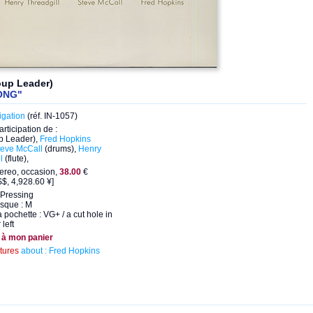
oup Leader)
ONG"
igation
(réf. IN-1057)
articipation de :
p Leader),
Fred Hopkins
teve McCall
(drums),
Henry
l
(flute),
ereo, occasion,
38.00
€
$, 4,928.60 ¥]
Pressing
isque : M
a pochette : VG+ / a cut hole in
left
 à mon panier
ctures
about : Fred Hopkins