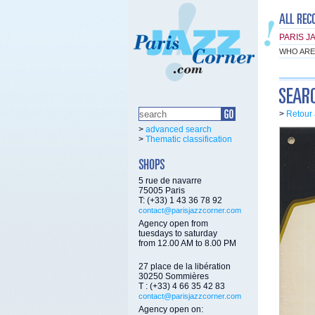
PARIS J
WHO ARE
>
Retour 
>
advanced search
>
Thematic classification
5 rue de navarre
75005 Paris
T: (+33) 1 43 36 78 92
contact@parisjazzcorner.com
Agency open from
tuesdays to saturday
from 12.00 AM to 8.00 PM
27 place de la libération
30250 Sommières
T : (+33) 4 66 35 42 83
contact@parisjazzcorner.com
Agency open on: