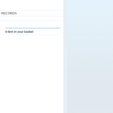
R RECORDS
item in your basket
0