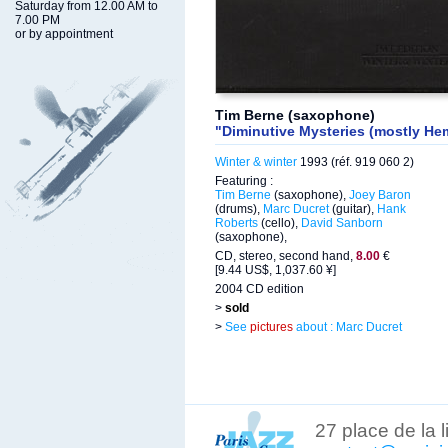
Saturday from 12.00 AM to
7.00 PM
or by appointment
Tim Berne (saxophone)
"Diminutive Mysteries (mostly Hem
Winter & winter
1993 (réf. 919 060 2)
Featuring :
Tim Berne
(saxophone),
Joey Baron
(drums),
Marc Ducret
(guitar),
Hank
Roberts
(cello),
David Sanborn
(saxophone),
CD, stereo, second hand,
8.00
€
[9.44 US$, 1,037.60 ¥]
2004 CD edition
>
sold
>
See
pictures
about : Marc Ducret
27 place de la 