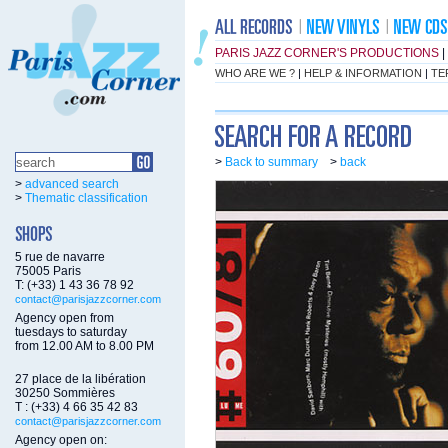
PARIS JAZZ CORNER'S PRODUCTIONS
|
WHO ARE WE ?
|
HELP & INFORMATION
|
TE
>
Back to summary
>
back
>
advanced search
>
Thematic classification
5 rue de navarre
75005 Paris
T: (+33) 1 43 36 78 92
contact@parisjazzcorner.com
Agency open from
tuesdays to saturday
from 12.00 AM to 8.00 PM
27 place de la libération
30250 Sommières
T : (+33) 4 66 35 42 83
contact@parisjazzcorner.com
Agency open on: