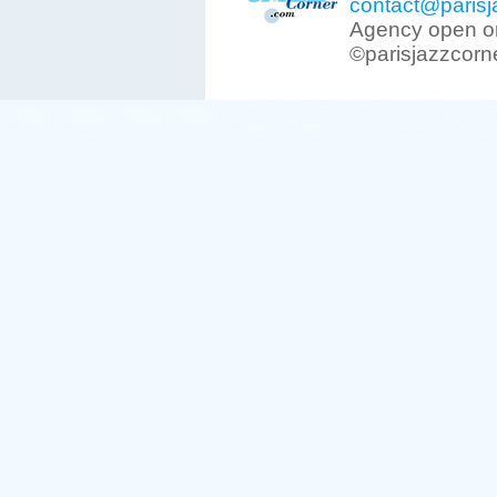
contact@parisj
Agency open on
©parisjazzcorn