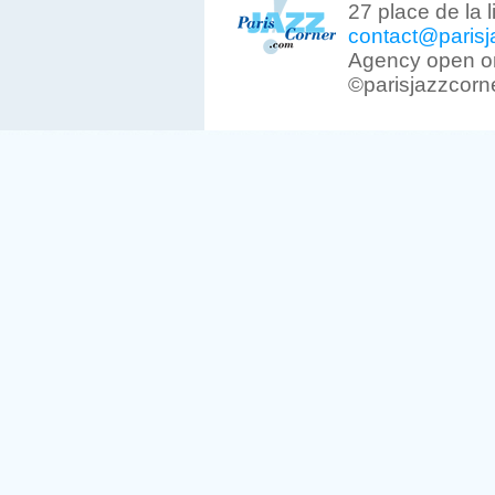
27 place de la 
contact@parisj
Agency open on
©parisjazzcorn