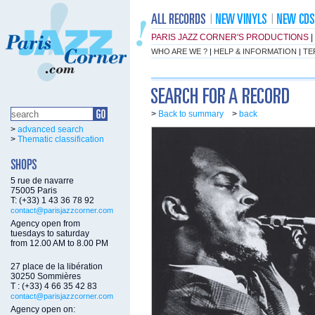
PARIS JAZZ CORNER'S PRODUCTIONS
|
WHO ARE WE ?
|
HELP & INFORMATION
|
TE
>
Back to summary
>
back
>
advanced search
>
Thematic classification
5 rue de navarre
75005 Paris
T: (+33) 1 43 36 78 92
contact@parisjazzcorner.com
Agency open from
tuesdays to saturday
from 12.00 AM to 8.00 PM
27 place de la libération
30250 Sommières
T : (+33) 4 66 35 42 83
contact@parisjazzcorner.com
Agency open on: