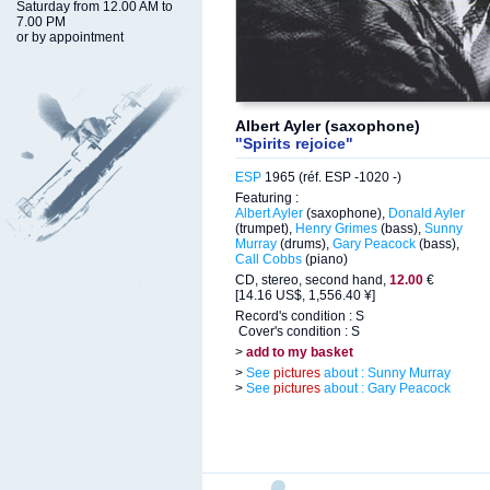
Saturday from 12.00 AM to
7.00 PM
or by appointment
Albert Ayler (saxophone)
"Spirits rejoice"
ESP
1965 (réf. ESP -1020 -)
Featuring :
Albert Ayler
(saxophone),
Donald Ayler
(trumpet),
Henry Grimes
(bass),
Sunny
Murray
(drums),
Gary Peacock
(bass),
Call Cobbs
(piano)
CD, stereo, second hand,
12.00
€
[14.16 US$, 1,556.40 ¥]
Record's condition : S
Cover's condition : S
>
add to my basket
>
See
pictures
about : Sunny Murray
>
See
pictures
about : Gary Peacock