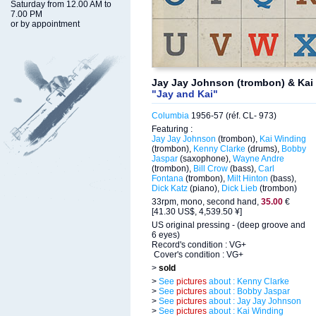
Saturday from 12.00 AM to
7.00 PM
or by appointment
Jay Jay Johnson (trombon) & Kai
"Jay and Kai"
Columbia
1956-57 (réf. CL- 973)
Featuring :
Jay Jay Johnson
(trombon),
Kai Winding
(trombon),
Kenny Clarke
(drums),
Bobby
Jaspar
(saxophone),
Wayne Andre
(trombon),
Bill Crow
(bass),
Carl
Fontana
(trombon),
Milt Hinton
(bass),
Dick Katz
(piano),
Dick Lieb
(trombon)
33rpm, mono, second hand,
35.00
€
[41.30 US$, 4,539.50 ¥]
US original pressing - (deep groove and
6 eyes)
Record's condition : VG+
Cover's condition : VG+
>
sold
>
See
pictures
about : Kenny Clarke
>
See
pictures
about : Bobby Jaspar
>
See
pictures
about : Jay Jay Johnson
>
See
pictures
about : Kai Winding