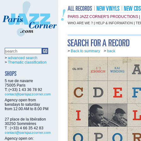
PARIS JAZZ CORNER'S PRODUCTIONS
|
WHO ARE WE ?
|
HELP & INFORMATION
|
TE
>
Back to summary
>
back
>
advanced search
>
Thematic classification
5 rue de navarre
75005 Paris
T: (+33) 1 43 36 78 92
contact@parisjazzcorner.com
Agency open from
tuesdays to saturday
from 12.00 AM to 8.00 PM
27 place de la libération
30250 Sommières
T : (+33) 4 66 35 42 83
contact@parisjazzcorner.com
Agency open on: