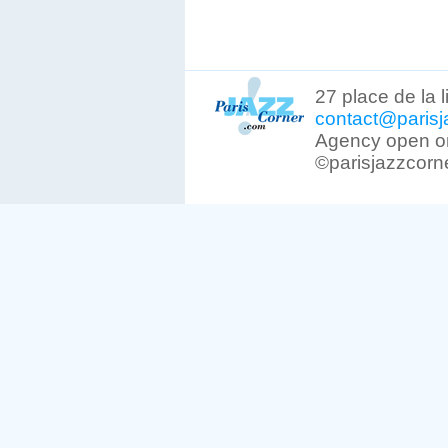
27 place de la 
contact@parisj
Agency open on
©parisjazzcorn