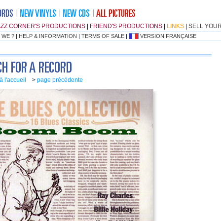
AZZ CORNER'S PRODUCTIONS
|
FRIEND'S PRODUCTIONS
|
LINKS
|
SELL YOU
 WE ?
|
HELP & INFORMATION
|
TERMS OF SALE
|
VERSION FRANÇAISE
à l'accueil
>
page précédente