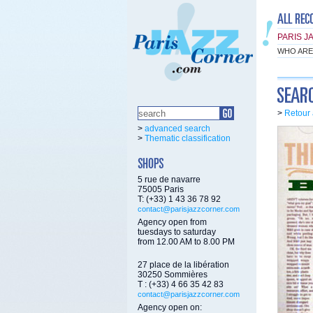
PARIS J
WHO ARE
>
Retour 
>
advanced search
>
Thematic classification
5 rue de navarre
75005 Paris
T: (+33) 1 43 36 78 92
contact@parisjazzcorner.com
Agency open from
tuesdays to saturday
from 12.00 AM to 8.00 PM
27 place de la libération
30250 Sommières
T : (+33) 4 66 35 42 83
contact@parisjazzcorner.com
Agency open on: