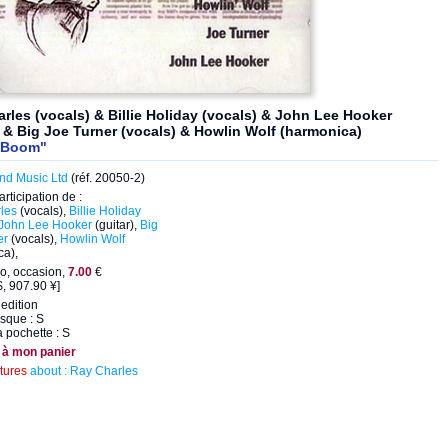
rles (vocals) & Billie Holiday (vocals) & John Lee Hooker
) & Big Joe Turner (vocals) & Howlin Wolf (harmonica)
 Boom"
nd Music Ltd
(réf. 20050-2)
articipation de :
les
(vocals),
Billie Holiday
John Lee Hooker
(guitar),
Big
er
(vocals),
Howlin Wolf
ca),
o, occasion,
7.00
€
, 907.90 ¥]
edition
isque : S
a pochette : S
 à mon panier
ctures
about : Ray Charles