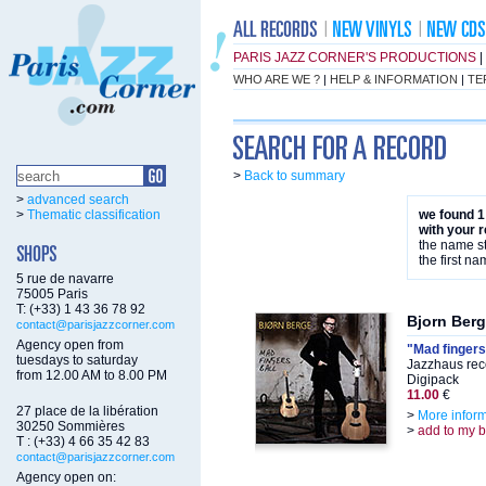
PARIS JAZZ CORNER'S PRODUCTIONS
|
WHO ARE WE ?
|
HELP & INFORMATION
|
TE
>
Back to summary
>
advanced search
>
Thematic classification
we found 1
with your 
the name st
the first na
5 rue de navarre
75005 Paris
T: (+33) 1 43 36 78 92
Bjorn Ber
contact@parisjazzcorner.com
Agency open from
"Mad fingers
tuesdays to saturday
Jazzhaus rec
from 12.00 AM to 8.00 PM
Digipack
11.00
€
27 place de la libération
>
More infor
30250 Sommières
>
add to my 
T : (+33) 4 66 35 42 83
contact@parisjazzcorner.com
Agency open on: