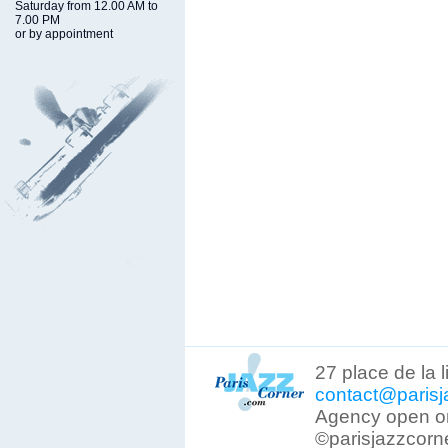
Saturday from 12.00 AM to
7.00 PM
or by appointment
27 place de la 
contact@parisj
Agency open on
©parisjazzcorn