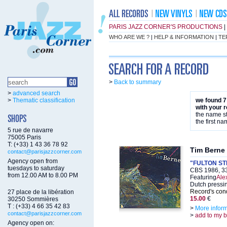
PARIS JAZZ CORNER'S PRODUCTIONS
|
WHO ARE WE ?
|
HELP & INFORMATION
|
TE
>
Back to summary
>
advanced search
>
Thematic classification
we found 7
with your 
the name st
the first na
5 rue de navarre
75005 Paris
T: (+33) 1 43 36 78 92
Tim Berne
contact@parisjazzcorner.com
Agency open from
"FULTON S
tuesdays to saturday
CBS 1986, 3
from 12.00 AM to 8.00 PM
Featuring
Alex
Dutch pressi
Record's cond
27 place de la libération
15.00
€
30250 Sommières
T : (+33) 4 66 35 42 83
>
More infor
contact@parisjazzcorner.com
>
add to my 
Agency open on: