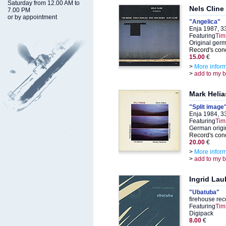
Saturday from 12.00 AM to
Nels Cline
7.00 PM
or by appointment
"Angelica"
Enja 1987, 3
Featuring
Tim
Original ger
Record's cond
15.00
€
>
More infor
>
add to my 
Mark Helia
"Split image
Enja 1984, 3
Featuring
Tim
German origi
Record's cond
20.00
€
>
More infor
>
add to my 
Ingrid Lau
"Ubatuba"
firehouse re
Featuring
Tim
Digipack
8.00
€