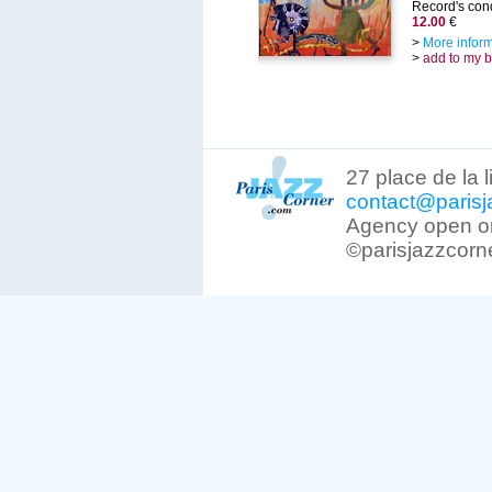
Record's cond
12.00
€
>
More infor
>
add to my 
27 place de la 
contact@parisj
Agency open on
©parisjazzcorn