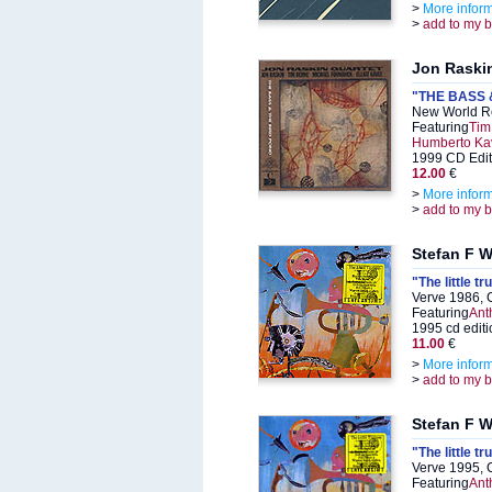
>
More infor
>
add to my 
Jon Raski
"THE BASS 
New World R
Featuring
Tim
Humberto Ka
1999 CD Edit
12.00
€
>
More infor
>
add to my 
Stefan F W
"The little t
Verve 1986, 
Featuring
Anth
1995 cd editi
11.00
€
>
More infor
>
add to my 
Stefan F W
"The little t
Verve 1995, 
Featuring
Anth