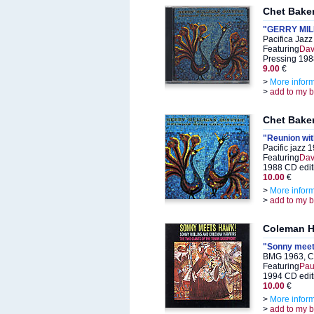
Chet Baker
"GERRY MIL
Pacifica Jaz
Featuring
Dav
Pressing 198
9.00
€
>
More infor
>
add to my 
Chet Baker
"Reunion wi
Pacific jazz
Featuring
Dav
1988 CD edit
10.00
€
>
More infor
>
add to my 
Coleman H
"Sonny meet
BMG 1963, C
Featuring
Pau
1994 CD edit
10.00
€
>
More infor
>
add to my 