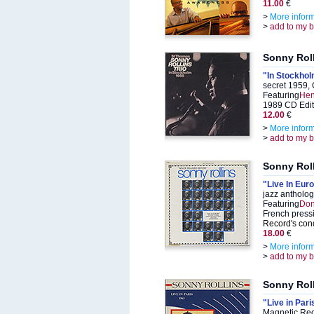
11.00
€
>
More infor
>
add to my 
Sonny Rol
"In Stockho
secret 1959,
Featuring
Hen
1989 CD Edit
12.00
€
>
More infor
>
add to my 
Sonny Rol
"Live In Eur
jazz antholo
Featuring
Don
French press
Record's cond
18.00
€
>
More infor
>
add to my 
Sonny Rol
"Live in Par
Magnetic Rec