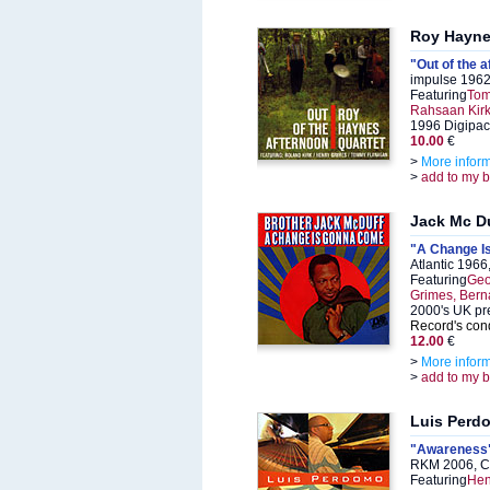
Roy Hayn
"Out of the 
impulse 1962
Featuring
Tom
Rahsaan Kir
1996 Digipac
10.00
€
>
More infor
>
add to my 
Jack Mc D
"A Change I
Atlantic 196
Featuring
Geo
Grimes, Berna
2000's UK pr
Record's cond
12.00
€
>
More infor
>
add to my 
Luis Perd
"Awareness
RKM 2006, C
Featuring
Hen