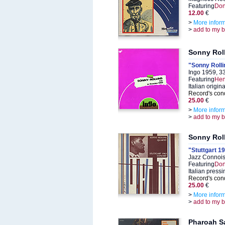
Featuring
Don
12.00
€
>
More infor
>
add to my 
Sonny Rol
"Sonny Rolli
Ingo 1959, 3
Featuring
Hen
Italian origin
Record's cond
25.00
€
>
More infor
>
add to my 
Sonny Rol
"Stuttgart 1
Jazz Connois
Featuring
Don
Italian pressi
Record's cond
25.00
€
>
More infor
>
add to my 
Pharoah S