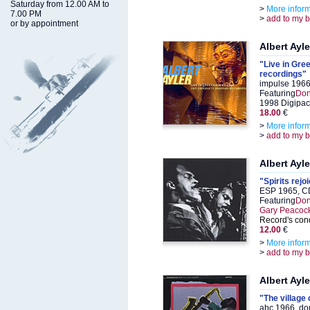
Saturday from 12.00 AM to
>
More infor
7.00 PM
>
add to my 
or by appointment
Albert Ayle
"Live in Gre
recordings"
impulse 1966
Featuring
Don
1998 Digipa
18.00
€
>
More infor
>
add to my 
Albert Ayle
"Spirits rejo
ESP 1965, C
Featuring
Don
Gary Peacoc
Record's cond
12.00
€
>
More infor
>
add to my 
Albert Ayle
"The village 
abc 1966, do