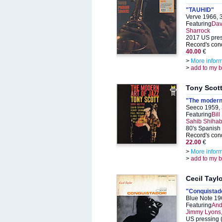
"TAUHID"
Verve 1966, 
Featuring
Dav
Sharrock
2017 US pre
Record's cond
40.00
€
>
More infor
>
add to my 
Tony Scot
"The modern 
Seeco 1959,
Featuring
Bil
Sahib Shihab,
80's Spanish
Record's cond
22.00
€
>
More infor
>
add to my 
Cecil Tayl
"Conquistad
Blue Note 19
Featuring
And
Jimmy Lyons,
US pressing (