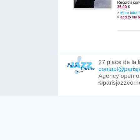
Record's cond
35.00
€
>
More infor
>
add to my 
27 place de la 
contact@parisj
Agency open on
©parisjazzcorn