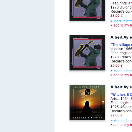
Featuring
Hen
1978 US orig
Record's cond
28.00
€
>
More infor
>
add to my 
Albert Ayle
"The village 
impulse 1966
Featuring
Hen
1978 French 
Record's cond
20.00
€
>
More infor
>
add to my 
Albert Ayle
"Witches & D
Arista 1964,
Featuring
Hen
1975 US pre
Record's cond
22.00
€
>
More infor
>
add to my 