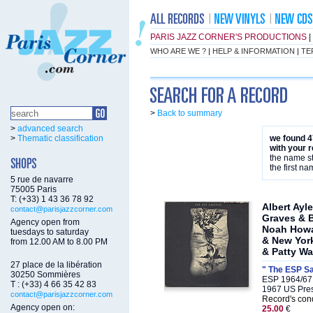
PARIS JAZZ CORNER'S PRODUCTIONS
|
WHO ARE WE ?
|
HELP & INFORMATION
|
TE
>
Back to summary
>
advanced search
>
Thematic classification
we found 4
with your 
the name st
the first na
5 rue de navarre
75005 Paris
T: (+33) 1 43 36 78 92
Albert Ayl
contact@parisjazzcorner.com
Graves & 
Agency open from
Noah Howa
tuesdays to saturday
& New York
from 12.00 AM to 8.00 PM
& Patty Wa
27 place de la libération
" The ESP S
30250 Sommières
ESP 1964/67
T : (+33) 4 66 35 42 83
1967 US Pre
contact@parisjazzcorner.com
Record's cond
Agency open on:
25.00
€