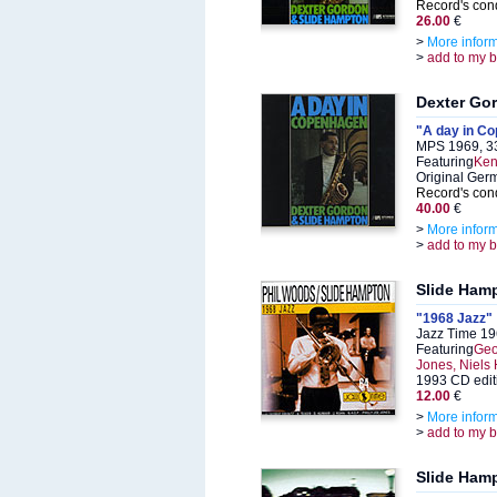
Record's cond
26.00
€
>
More infor
>
add to my 
Dexter Go
"A day in C
MPS 1969, 3
Featuring
Ken
Original Ger
Record's cond
40.00
€
>
More infor
>
add to my 
Slide Ham
"1968 Jazz"
Jazz Time 19
Featuring
Geo
Jones, Niels
1993 CD edit
12.00
€
>
More infor
>
add to my 
Slide Ham