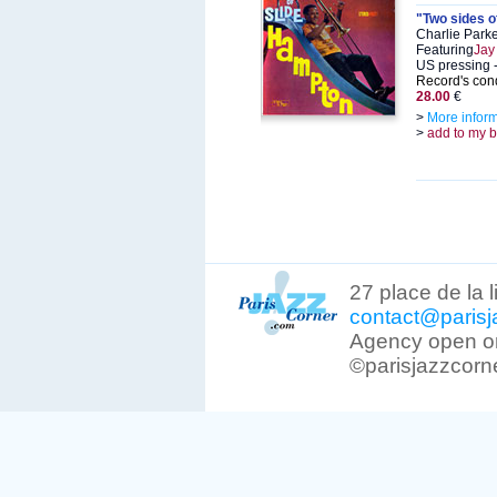
"Two sides o
Charlie Park
Featuring
Jay
US pressing -
Record's cond
28.00
€
>
More infor
>
add to my 
27 place de la 
contact@parisj
Agency open on
©parisjazzcorn