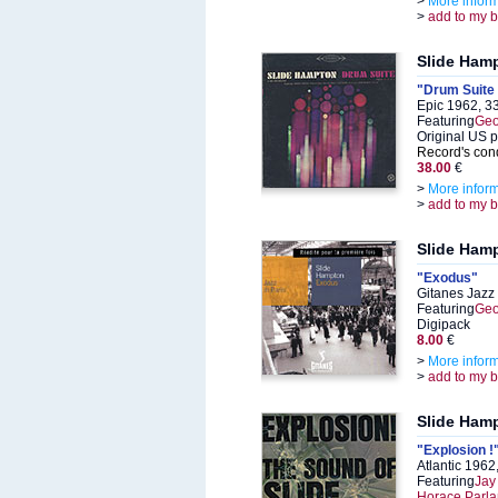
>
More infor
>
add to my 
Slide Ham
"Drum Suite par
Epic 1962, 3
Featuring
Geo
Original US 
Record's cond
38.00
€
>
More infor
>
add to my 
Slide Ham
"Exodus"
Gitanes Jazz
Featuring
Geo
Digipack
8.00
€
>
More infor
>
add to my 
Slide Ham
"Explosion !
Atlantic 196
Featuring
Jay
Horace Parla