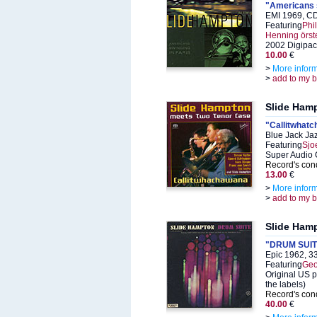
"Americans s
EMI 1969, C
Featuring
Phi
Henning örs
2002 Digipac
10.00
€
>
More infor
>
add to my 
Slide Ham
"Callitwhat
Blue Jack Ja
Featuring
Sjo
Super Audio 
Record's cond
13.00
€
>
More infor
>
add to my 
Slide Ham
"DRUM SUITE pa
Epic 1962, 3
Featuring
Geo
Original US p
the labels)
Record's cond
40.00
€