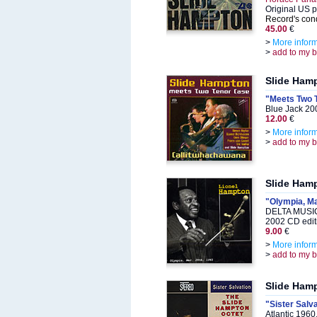
Original US p
Record's cond
45.00
€
>
More infor
>
add to my 
Slide Ham
"Meets Two 
Blue Jack 20
12.00
€
>
More infor
>
add to my 
Slide Ham
"Olympia, Ma
DELTA MUSIC
2002 CD edit
9.00
€
>
More infor
>
add to my 
Slide Ham
"Sister Salv
Atlantic 196