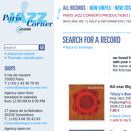
PARIS JAZZ CORNER'S PRODUCTIONS
|
WHO ARE WE ?
|
HELP & INFORMATION
|
TE
>
Back to summary
>
advanced search
>
Thematic classification
we found 5
with your 
the name st
the first na
5 rue de navarre
75005 Paris
T: (+33) 1 43 36 78 92
All-star B
contact@parisjazzcorner.com
Agency open from
"Dizzy's Bu
tuesdays to saturday
mcg Jazz 20
from 12.00 AM to 8.00 PM
Featuring
Roy
2006 CD Edit
7.00
€
27 place de la libération
30250 Sommières
>
More infor
T : (+33) 4 66 35 42 83
>
add to my 
contact@parisjazzcorner.com
Agency open on: