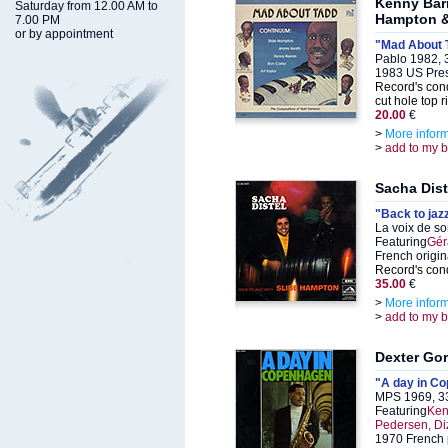
Kenny Barr
Saturday from 12.00 AM to
Hampton &
7.00 PM
or by appointment
"Mad About 
Pablo 1982, 
1983 US Pre
Record's cond
cut hole top r
20.00
€
>
More infor
>
add to my 
Sacha Dist
"Back to jaz
La voix de s
Featuring
Gér
French origin
Record's cond
35.00
€
>
More infor
>
add to my 
Dexter Go
"A day in C
MPS 1969, 3
Featuring
Ken
Pedersen, Diz
1970 French p