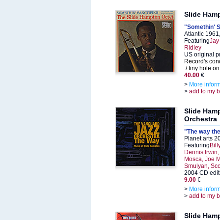
Slide Ham
"Somethin' S
Atlantic 196
Featuring
Jay
Ridley
US original p
Record's cond
/ tiny hole on
40.00
€
>
More infor
>
add to my 
Slide Ham
Orchestra
"The way the
Planet arts 
Featuring
Bil
Dennis Irwin
Mosca, Joe Mo
Smulyan, Sco
2004 CD edit
9.00
€
>
More infor
>
add to my 
Slide Ham