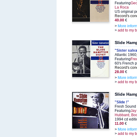
Featuring
Geo
La Roca
US original p
Record's cond
40.00
€
>
More infor
>
add to my 
Slide Ham
"Sister salva
Atlantic 196
Featuring
Fre
60's French 
Record's cond
28.00
€
>
More infor
>
add to my 
Slide Ham
"Slide !"
Fresh Sound
Featuring
Jay
Hubbard, Book
1994 cd editi
11.00
€
>
More infor
>
add to my 