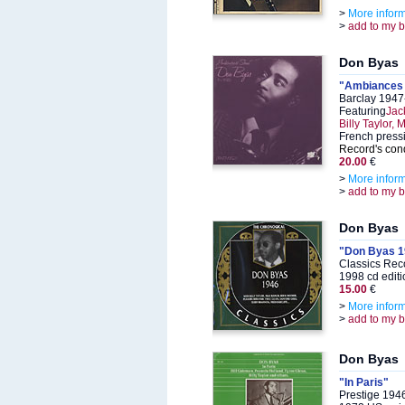
>
More infor
>
add to my 
Don Byas
"Ambiances e
Barclay 1947
Featuring
Jac
Billy Taylor,
French pressi
Record's cond
20.00
€
>
More infor
>
add to my 
Don Byas
"Don Byas 1
Classics Rec
1998 cd editi
15.00
€
>
More infor
>
add to my 
Don Byas
"In Paris"
Prestige 194