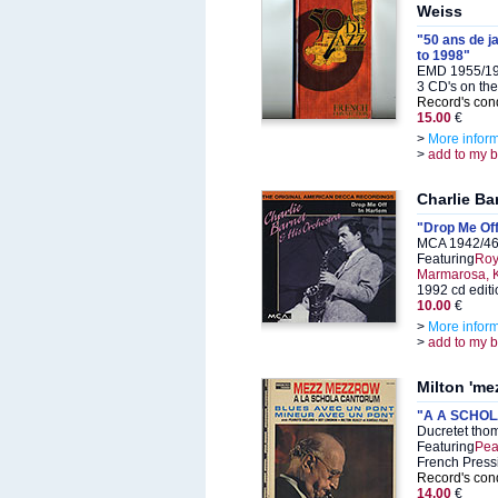
Weiss
"50 ans de j
to 1998"
EMD 1955/19
3 CD's on the
Record's cond
15.00
€
>
More infor
>
add to my 
Charlie Ba
"Drop Me Off
MCA 1942/46
Featuring
Roy
Marmarosa, K
1992 cd editi
10.00
€
>
More infor
>
add to my 
Milton 'me
"A A SCHO
Ducretet tho
Featuring
Pea
French Press
Record's cond
14.00
€