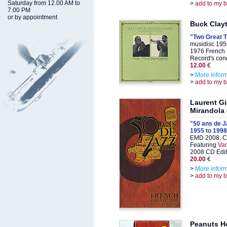
Saturday from 12.00 AM to
>
add to my 
7.00 PM
or by appointment
Buck Clay
"Two Great 
musidisc 195
1976 French 
Record's cond
12.00
€
>
More infor
>
add to my 
Laurent G
Mirandola
"50 ans de J
1955 to 1998
EMD 2008, C
Featuring
Var
2008 CD Edit
20.00
€
>
More infor
>
add to my 
Peanuts Ho