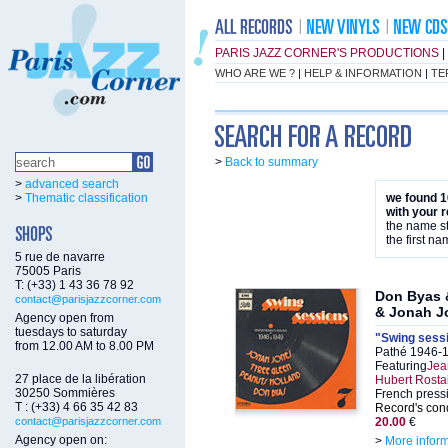
PARIS JAZZ CORNER'S PRODUCTIONS
|
WHO ARE WE ?
|
HELP & INFORMATION
|
TE
>
Back to summary
>
advanced search
>
Thematic classification
we found 1
with your 
the name st
the first na
5 rue de navarre
75005 Paris
T: (+33) 1 43 36 78 92
Don Byas 
contact@parisjazzcorner.com
& Jonah J
Agency open from
tuesdays to saturday
"Swing sessi
from 12.00 AM to 8.00 PM
Pathé 1946-
Featuring
Jea
27 place de la libération
Hubert Rosta
30250 Sommières
French press
T : (+33) 4 66 35 42 83
Record's cond
contact@parisjazzcorner.com
20.00
€
Agency open on:
>
More infor