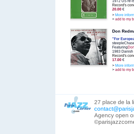
1972 US re-i
Record's cond
20.00
€
>
More infor
>
add to my 
Don Redm
"For Europe
steepleChase
Featuring
Don
1983 Danish 
Record's cond
17.00
€
>
More infor
>
add to my 
27 place de la 
contact@parisj
Agency open on
©parisjazzcorn