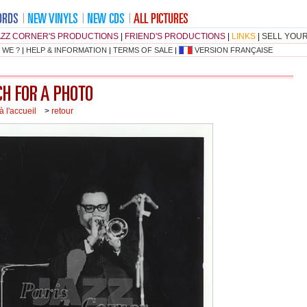
AZZ CORNER'S PRODUCTIONS
|
FRIEND'S PRODUCTIONS
|
LINKS
|
SELL YOU
 WE ?
|
HELP & INFORMATION
|
TERMS OF SALE
|
VERSION FRANÇAISE
à l'accueil
>
retour