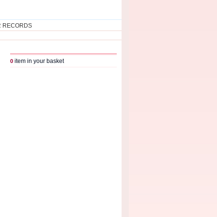
R RECORDS
item in your basket
0