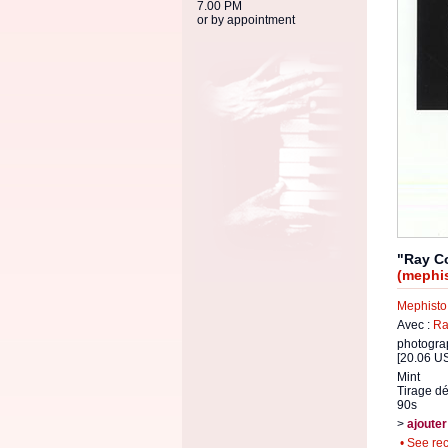
7.00 PM
or by appointment
"Ray C
(mephis
Mephisto
Avec :
Ra
photogra
[20.06 US
Mint
Tirage dé
90s
>
ajouter
• See re