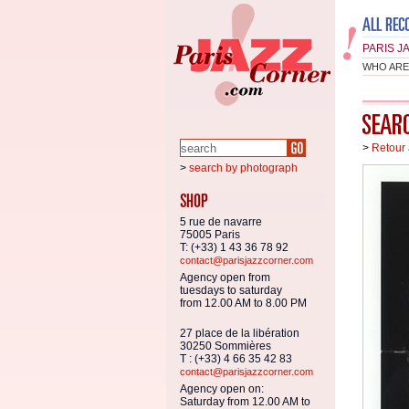
PARIS J
WHO ARE
>
Retour 
>
search by photograph
5 rue de navarre
75005 Paris
T: (+33) 1 43 36 78 92
contact@parisjazzcorner.com
Agency open from
tuesdays to saturday
from 12.00 AM to 8.00 PM
27 place de la libération
30250 Sommières
T : (+33) 4 66 35 42 83
contact@parisjazzcorner.com
Agency open on:
Saturday from 12.00 AM to