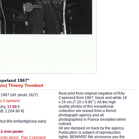
opeland 1967"
to) Thierry Trombert
Real print from original negative of RAy
1967 (réf. photo 1827)
Copeland from 1967, black and white 18
y Copeland
x 24 cm (7.20 x 9.60’’). All the high
quality photos of this exceptional
phy,
17.00
€
collection are issued from a french
$, 2,204.90 ¥]
photograph agency and all
photographed in France excepted when
but 90s brillant/glossy early
noticed.
All are stamped on back by the agency.
 à mon panier
Publication is subject of reproduction
rights. BEWARE! We announce you the
cords about : Ray Copeland